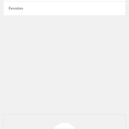
Favorites