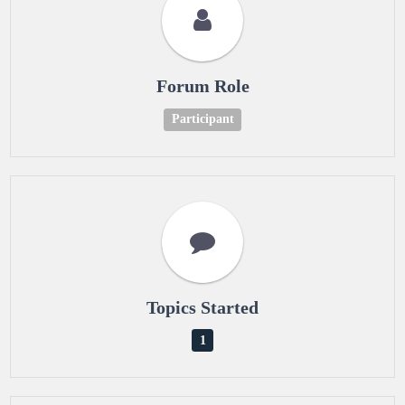
Forum Role
Participant
Topics Started
1