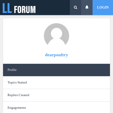
LOGIN
dearpoultry
Profile
Topics Started
Replies Created
Engagements