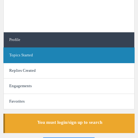
Profile
Topics Started
Replies Created
Engagements
Favorites
You must login/sign up to search