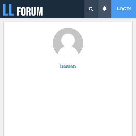
LOGIN
hassan