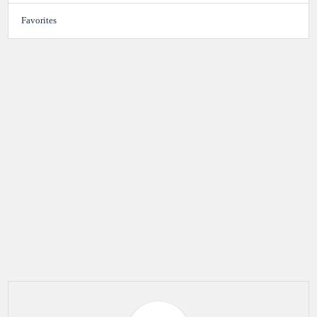
Favorites