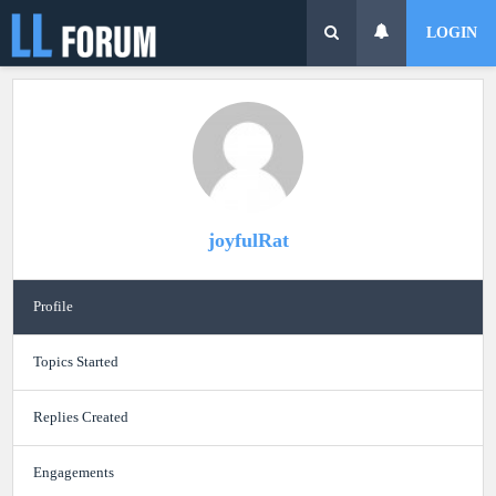
LOGIN
joyfulRat
Profile
Topics Started
Replies Created
Engagements