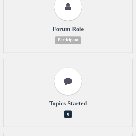
Forum Role
Participant
Topics Started
0