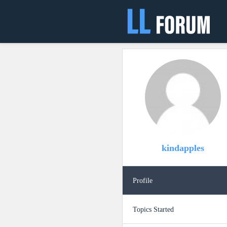
kindapples
Profile
Topics Started