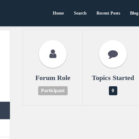
Home
Search
Recent Posts
Blog
Forum Role
Topics Started
Participant
0