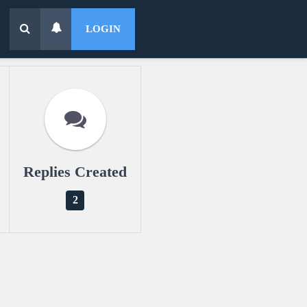
LOGIN
Replies Created
2