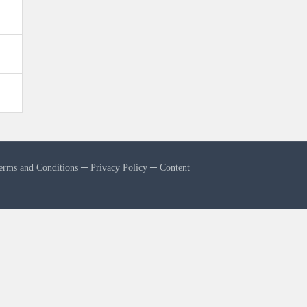
erms and Conditions
─
Privacy Policy
─
Content