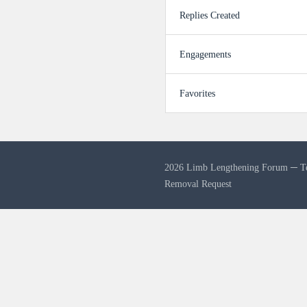
Replies Created
Engagements
Favorites
2026 Limb Lengthening Forum ─
T
Removal Request