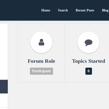
Home
Search
Recent Posts
Blog
Forum Role
Topics Started
Participant
0