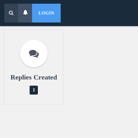
LOGIN
Replies Created
1