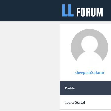
sheepishSalami
Profile
Topics Started