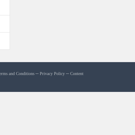
erms and Conditions
─
Privacy Policy
─
Content