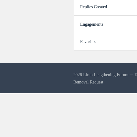
Replies Created
Engagements
Favorites
2026 Limb Lengthening Forum ─
T
Removal Request