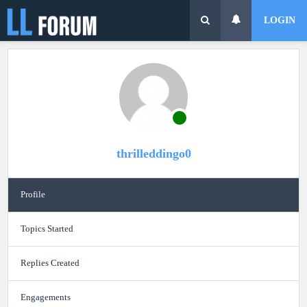
LOGIN
thrilleddingo0
Profile
Topics Started
Replies Created
Engagements