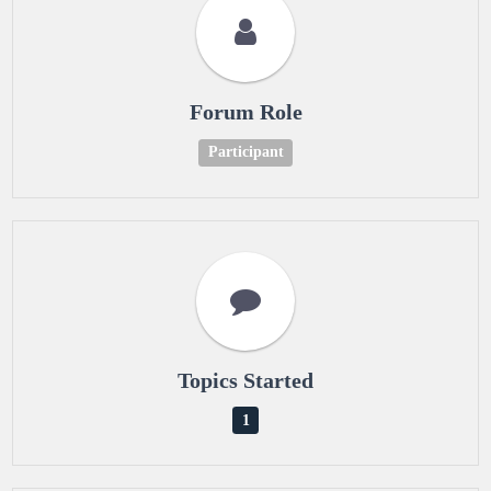
Forum Role
Participant
Topics Started
1