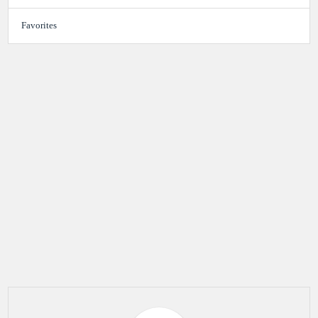
Favorites