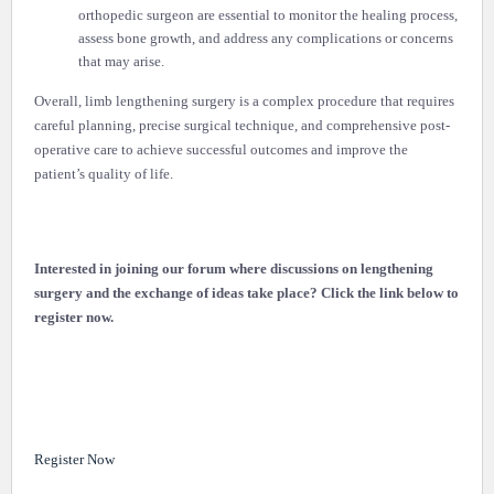
orthopedic surgeon are essential to monitor the healing process,
assess bone growth, and address any complications or concerns
that may arise.
Overall, limb lengthening surgery is a complex procedure that requires
careful planning, precise surgical technique, and comprehensive post-
operative care to achieve successful outcomes and improve the
patient’s quality of life.
Interested in joining our forum where discussions on lengthening
surgery and the exchange of ideas take place? Click the link below to
register now.
Register Now