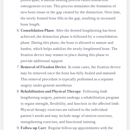
pulled apart, a natural healing process called distraction
osteogenesis occurs. This process stimulates the formation of
new bone tissue in the gap created by the distraction. Over time,
the newly formed bone fills in the gap, resulting in increased
bone length.
Consolidation Phase
: After the desired lengthening has been
achieved, the distraction phase is followed by a consolidation
phase. During this phase, the bone is allowed to mature and
harden, which helps stabilize the newly lengthened bone. The
fixation device may remain in place during this phase to
provide additional support.
Removal of Fixation Device
: In some cases, the fixation device
may be removed once the bone has fully healed and matured.
This removal procedure is typically performed as a separate
surgery under general anesthesia.
Rehabilitation and Physical Therapy
: Following limb
lengthening surgery, patients undergo a rehabilitation program
to regain strength, flexibility, and function in the affected limb.
Physical therapy exercises are tailored to the individual
patient’s needs and may include range of motion exercises,
strengthening exercises, and functional training.
Follow-up Care
: Regular follow-up appointments with the