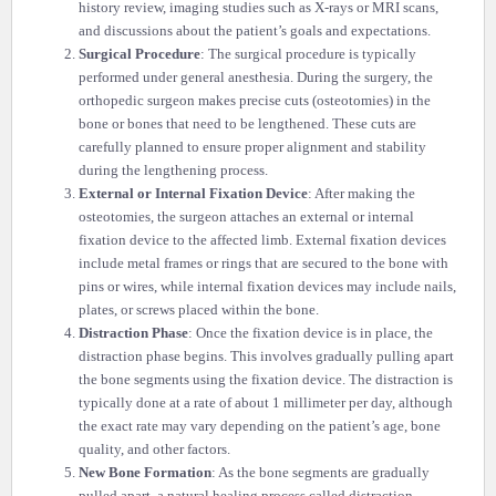
history review, imaging studies such as X-rays or MRI scans,
and discussions about the patient’s goals and expectations.
Surgical Procedure
: The surgical procedure is typically
performed under general anesthesia. During the surgery, the
orthopedic surgeon makes precise cuts (osteotomies) in the
bone or bones that need to be lengthened. These cuts are
carefully planned to ensure proper alignment and stability
during the lengthening process.
External or Internal Fixation Device
: After making the
osteotomies, the surgeon attaches an external or internal
fixation device to the affected limb. External fixation devices
include metal frames or rings that are secured to the bone with
pins or wires, while internal fixation devices may include nails,
plates, or screws placed within the bone.
Distraction Phase
: Once the fixation device is in place, the
distraction phase begins. This involves gradually pulling apart
the bone segments using the fixation device. The distraction is
typically done at a rate of about 1 millimeter per day, although
the exact rate may vary depending on the patient’s age, bone
quality, and other factors.
New Bone Formation
: As the bone segments are gradually