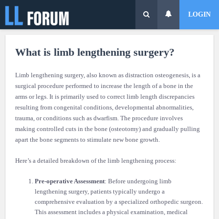
LOGIN
What is limb lengthening surgery?
Limb lengthening surgery, also known as distraction osteogenesis, is a
surgical procedure performed to increase the length of a bone in the
arms or legs. It is primarily used to correct limb length discrepancies
resulting from congenital conditions, developmental abnormalities,
trauma, or conditions such as dwarfism. The procedure involves
making controlled cuts in the bone (osteotomy) and gradually pulling
apart the bone segments to stimulate new bone growth.
Here’s a detailed breakdown of the limb lengthening process:
Pre-operative Assessment
: Before undergoing limb
lengthening surgery, patients typically undergo a
comprehensive evaluation by a specialized orthopedic surgeon.
This assessment includes a physical examination, medical