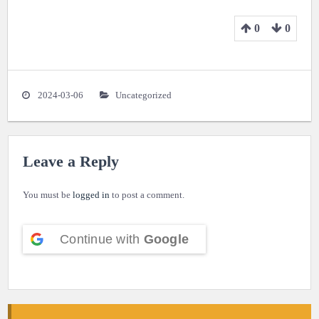
0
0
2024-03-06
Uncategorized
Leave a Reply
You must be
logged in
to post a comment.
Continue with
Google