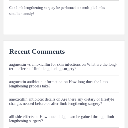
Can limb lengthening surgery be performed on multiple limbs
simultaneously?
Recent Comments
augmentin vs amoxicillin for skin infections
on
What are the long-
term effects of limb lengthening surgery?
augmentin antibiotic information
on
How long does the limb
lengthening process take?
amoxicillin antibiotic details
on
Are there any dietary or lifestyle
changes needed before or after limb lengthening surgery?
alli side effects
on
How much height can be gained through limb
lengthening surgery?