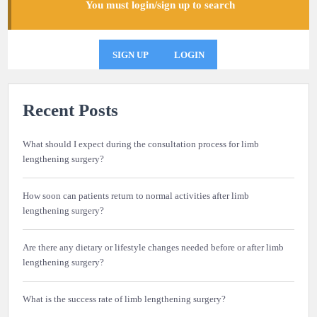
You must login/sign up to search
SIGN UP
LOGIN
Recent Posts
What should I expect during the consultation process for limb
lengthening surgery?
How soon can patients return to normal activities after limb
lengthening surgery?
Are there any dietary or lifestyle changes needed before or after limb
lengthening surgery?
What is the success rate of limb lengthening surgery?