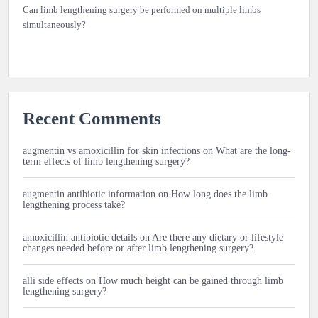
Can limb lengthening surgery be performed on multiple limbs
simultaneously?
Recent Comments
augmentin vs amoxicillin for skin infections
on
What are the long-
term effects of limb lengthening surgery?
augmentin antibiotic information
on
How long does the limb
lengthening process take?
amoxicillin antibiotic details
on
Are there any dietary or lifestyle
changes needed before or after limb lengthening surgery?
alli side effects
on
How much height can be gained through limb
lengthening surgery?