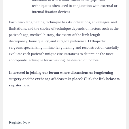
technique is often used in conjunction with external or
internal fixation devices.
Each limb lengthening technique has its indications, advantages, and
limitations, and the choice of technique depends on factors such as the
patient’s age, medical history, the extent of the limb length
discrepancy, bone quality, and surgeon preference. Orthopedic
surgeons specializing in limb lengthening and reconstruction carefully
evaluate each patient’s unique circumstances to determine the most
appropriate technique for achieving the desired outcomes.
Interested in joining our forum where discussions on lengthening
surgery and the exchange of ideas take place? Click the link below to
register now.
Register Now