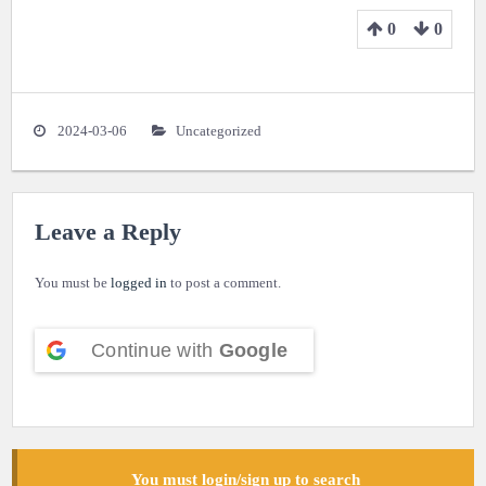
0
0
2024-03-06
Uncategorized
Leave a Reply
You must be
logged in
to post a comment.
Continue with
Google
You must login/sign up to search