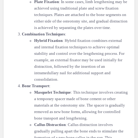
Plate Fixation
: In some cases, limb lengthening may be
achieved using traditional plate and screw fixation
techniques. Plates are attached to the bone segments on
either side of the osteotomy site, and gradual distraction
is achieved by separating the plates over time.
Combination Techniques
:
Hybrid Fixation
: Hybrid fixation combines external
and internal fixation techniques to achieve optimal
stability and control over the lengthening process. For
example, an external fixator may be used initially for
distraction, followed by the insertion of an
intramedullary nail for additional support and
consolidation.
Bone Transport
:
Masquelet Technique
: This technique involves creating
a temporary spacer made of bone cement or other
materials at the osteotomy site. The spacer is gradually
removed as new bone forms, allowing for controlled
bone transport and lengthening.
Callus Distraction
: Callus distraction involves
gradually pulling apart the bone ends to stimulate the
formation of a new bone callus in the gap. This