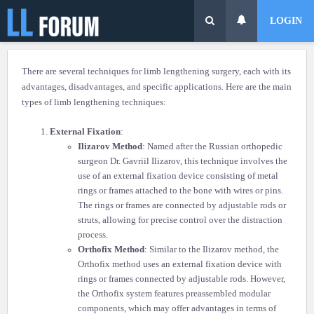
LOGIN
There are several techniques for limb lengthening surgery, each with its
advantages, disadvantages, and specific applications. Here are the main
types of limb lengthening techniques:
External Fixation
:
Ilizarov Method
: Named after the Russian orthopedic
surgeon Dr. Gavriil Ilizarov, this technique involves the
use of an external fixation device consisting of metal
rings or frames attached to the bone with wires or pins.
The rings or frames are connected by adjustable rods or
struts, allowing for precise control over the distraction
process.
Orthofix Method
: Similar to the Ilizarov method, the
Orthofix method uses an external fixation device with
rings or frames connected by adjustable rods. However,
the Orthofix system features preassembled modular
components, which may offer advantages in terms of