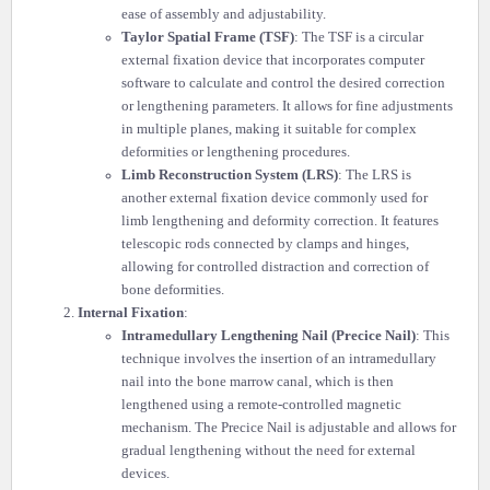
ease of assembly and adjustability.
Taylor Spatial Frame (TSF)
: The TSF is a circular
external fixation device that incorporates computer
software to calculate and control the desired correction
or lengthening parameters. It allows for fine adjustments
in multiple planes, making it suitable for complex
deformities or lengthening procedures.
Limb Reconstruction System (LRS)
: The LRS is
another external fixation device commonly used for
limb lengthening and deformity correction. It features
telescopic rods connected by clamps and hinges,
allowing for controlled distraction and correction of
bone deformities.
Internal Fixation
:
Intramedullary Lengthening Nail (Precice Nail)
: This
technique involves the insertion of an intramedullary
nail into the bone marrow canal, which is then
lengthened using a remote-controlled magnetic
mechanism. The Precice Nail is adjustable and allows for
gradual lengthening without the need for external
devices.