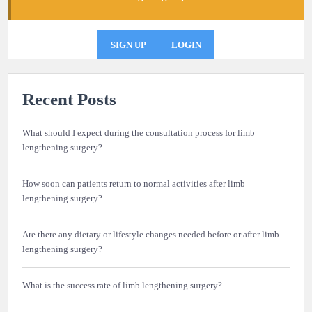
SIGN UP
LOGIN
Recent Posts
What should I expect during the consultation process for limb
lengthening surgery?
How soon can patients return to normal activities after limb
lengthening surgery?
Are there any dietary or lifestyle changes needed before or after limb
lengthening surgery?
What is the success rate of limb lengthening surgery?