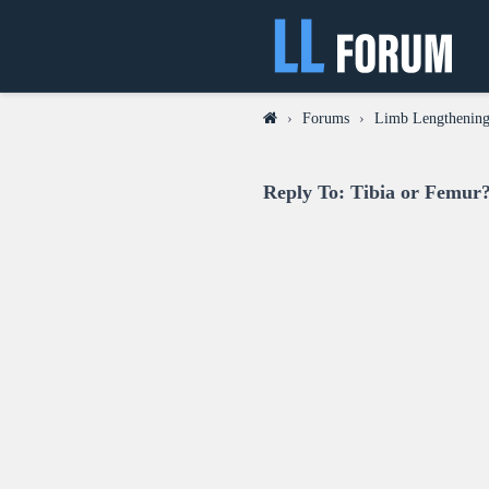
›
Forums
›
Limb Lengthening
Reply To: Tibia or Femur