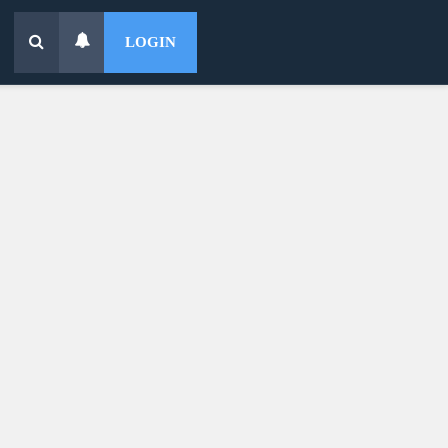
LOGIN