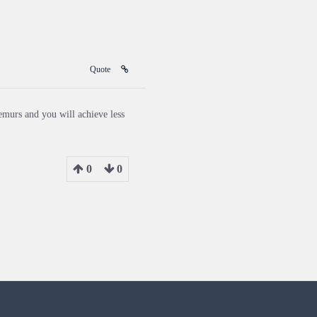
Quote
emurs and you will achieve less
0
0