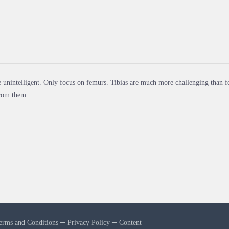
 unintelligent. Only focus on femurs. Tibias are much more challenging than f
from them.
erms and Conditions
─
Privacy Policy
─
Content