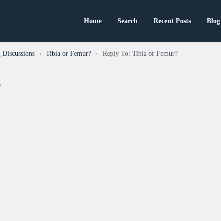
Home
Search
Recent Posts
Blog
 Discussions
›
Tibia or Femur?
›
Reply To: Tibia or Femur?
?