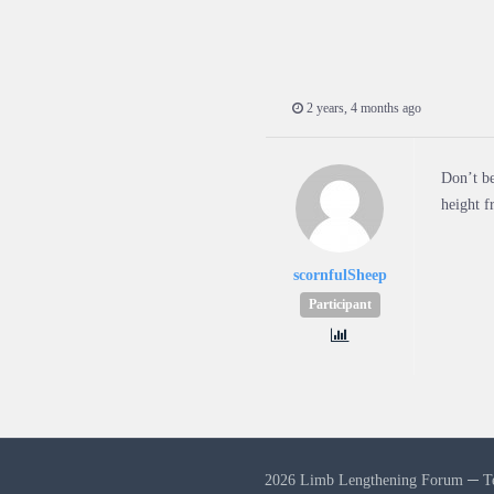
2 years, 4 months ago
Don’t be
height 
scornfulSheep
Participant
2026 Limb Lengthening Forum ─
T