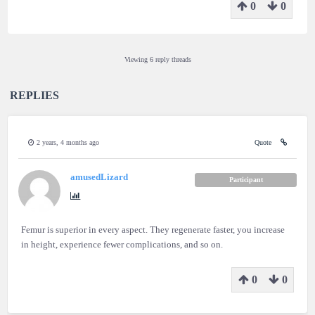
0
0
Viewing 6 reply threads
REPLIES
2 years, 4 months ago
Quote
amusedLizard
Participant
Femur is superior in every aspect. They regenerate faster, you increase
in height, experience fewer complications, and so on.
0
0