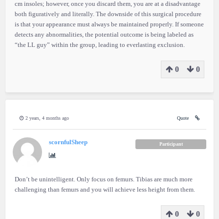
cm insoles; however, once you discard them, you are at a disadvantage
both figuratively and literally. The downside of this surgical procedure
is that your appearance must always be maintained properly. If someone
detects any abnormalities, the potential outcome is being labeled as
“the LL guy” within the group, leading to everlasting exclusion.
0
0
2 years, 4 months ago
Quote
scornfulSheep
Participant
Don’t be unintelligent. Only focus on femurs. Tibias are much more
challenging than femurs and you will achieve less height from them.
0
0