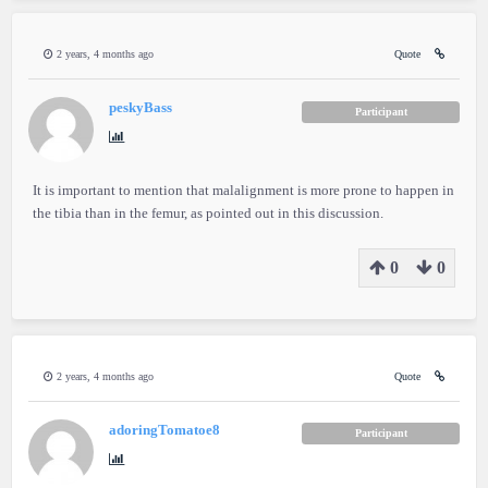
2 years, 4 months ago
Quote
peskyBass
Participant
It is important to mention that malalignment is more prone to happen in
the tibia than in the femur, as pointed out in this discussion.
0
0
2 years, 4 months ago
Quote
adoringTomatoe8
Participant