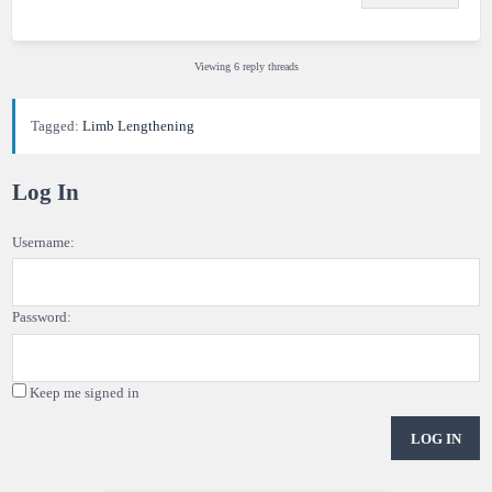
Viewing 6 reply threads
Tagged:
Limb Lengthening
Log In
Username:
Password:
Keep me signed in
LOG IN