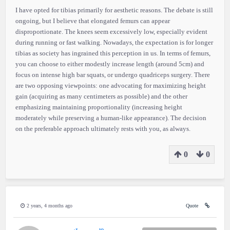
I have opted for tibias primarily for aesthetic reasons. The debate is still
ongoing, but I believe that elongated femurs can appear
disproportionate. The knees seem excessively low, especially evident
during running or fast walking. Nowadays, the expectation is for longer
tibias as society has ingrained this perception in us. In terms of femurs,
you can choose to either modestly increase length (around 5cm) and
focus on intense high bar squats, or undergo quadriceps surgery. There
are two opposing viewpoints: one advocating for maximizing height
gain (acquiring as many centimeters as possible) and the other
emphasizing maintaining proportionality (increasing height
moderately while preserving a human-like appearance). The decision
on the preferable approach ultimately rests with you, as always.
0
0
2 years, 4 months ago
Quote