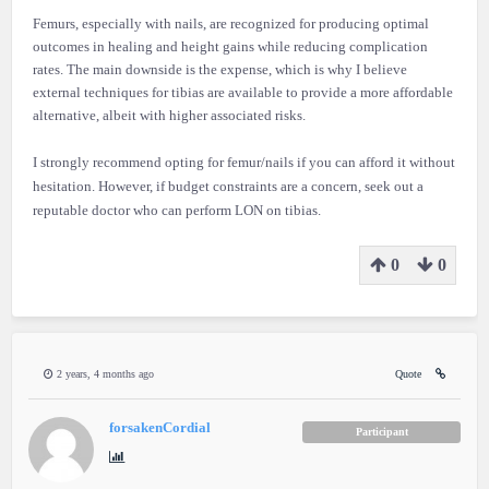
Femurs, especially with nails, are recognized for producing optimal
outcomes in healing and height gains while reducing complication
rates. The main downside is the expense, which is why I believe
external techniques for tibias are available to provide a more affordable
alternative, albeit with higher associated risks.
I strongly recommend opting for femur/nails if you can afford it without
hesitation. However, if budget constraints are a concern, seek out a
reputable doctor who can perform LON on tibias.
0
0
2 years, 4 months ago
Quote
forsakenCordial
Participant