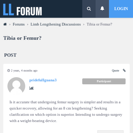
LOGIN
›
Forums
›
Limb Lengthening Discussions
›
Tibia or Femur?
Tibia or Femur?
POST
2 years, 4 months ago
Quote
pridefulIguana3
Participant
Is it accurate that undergoing femur surgery is simpler and results in a
quicker recovery, allowing for an 8 cm lengthening? Seeking
clarification on which option is superior. Intending to undergo surgery
with a weight-bearing device.