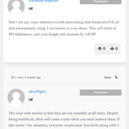
wornoutLeopard9
Participant
Don’t see any issue whatsoever with proceeding with femurs for 8-9 cm
and subsequently using 5 cm insoles in your shoes. This will result in
NO imbalances, and your height will increase by 14CM!
0
0
2 years, 4 months ago
Quote
dearPiglet
Participant
The issue with insoles is that they are not wearable at all times. Despite
being beneficial, there will come a time when you must remove them. If
this weren’t the situation, everyone would wear 5cm heels along with 5