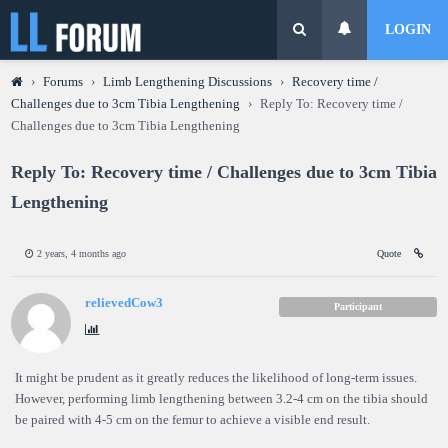
LOGIN
›
Forums
›
Limb Lengthening Discussions
›
Recovery time /
Challenges due to 3cm Tibia Lengthening
›
Reply To: Recovery time /
Challenges due to 3cm Tibia Lengthening
Reply To: Recovery time / Challenges due to 3cm Tibia
Lengthening
2 years, 4 months ago
Quote
relievedCow3
Participant
It might be prudent as it greatly reduces the likelihood of long-term issues.
However, performing limb lengthening between 3.2-4 cm on the tibia should
be paired with 4-5 cm on the femur to achieve a visible end result.