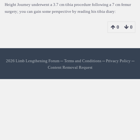
Height Journey underwent a 3.7 cm tibia procedure following a 7 cm femur
surgery; you can gain some perspective by reading his tibia diary:
0
0
2026 Limb Lengthening Forum ─
Terms and Conditions
─
Privacy Policy
─
Content Removal Request