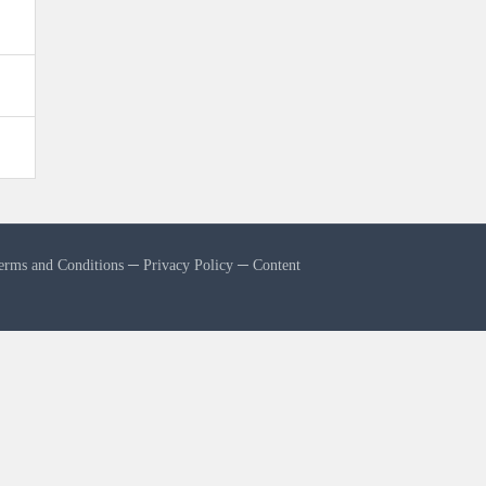
erms and Conditions
─
Privacy Policy
─
Content