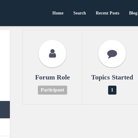
Home
Search
Recent Posts
Blog
Forum Role
Topics Started
Participant
1