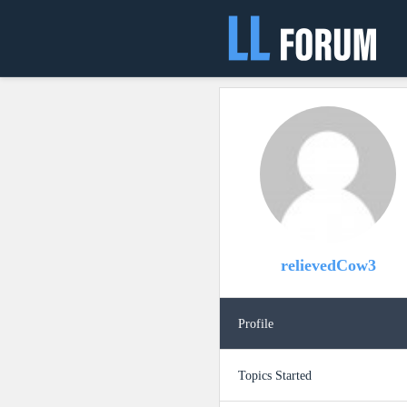
relievedCow3
Profile
Topics Started