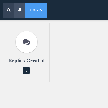
LOGIN
Replies Created
3