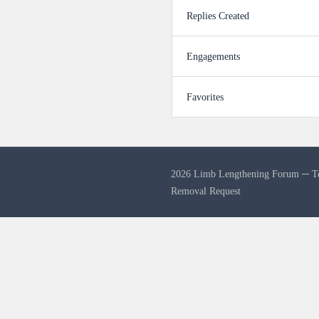
Replies Created
Engagements
Favorites
2026 Limb Lengthening Forum ─
T
Removal Request