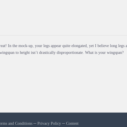
eat! In the mock-up, your legs appear quite elongated, yet I believe long legs a
wingspan to height isn’t drastically disproportionate. What is your wingspan?
erms and Conditions
─
Privacy Policy
─
Content