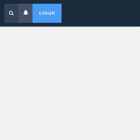
LOGIN