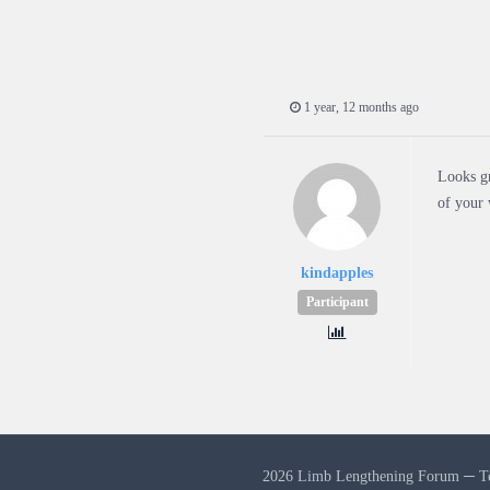
1 year, 12 months ago
Looks gr
of your 
kindapples
Participant
2026 Limb Lengthening Forum ─
T