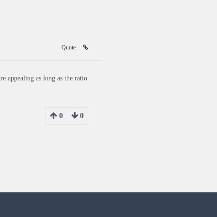
Quote
re appealing as long as the ratio
0
0