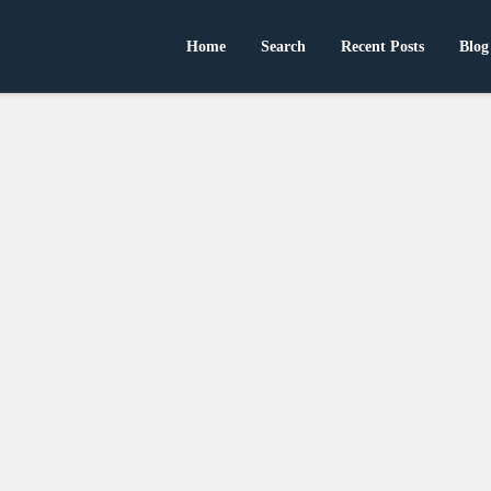
Home
Search
Recent Posts
Blog