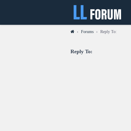
›
Forums
›
Reply To:
Reply To: