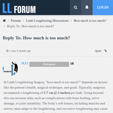
LOGIN
›
Forums
›
Limb Lengthening Discussions
›
How much is too much?
›
Reply To: How much is too much?
Reply To: How much is too much?
1 year, 8 months ago
Quote
H.I.I
Participant
In Limb Lengthening Surgery, “how much is too much?” depends on factors
like the patient’s health, surgical technique, and goals. Typically, surgeons
recommend a lengthening of
5-7 cm (2-3 inches)
per limb. Going beyond
this can increase risks, such as complications with bone healing, nerve
damage, or joint instability. The body’s soft tissues, including muscles and
nerves, must adapt to the lengthening, and excessive lengthening may cause