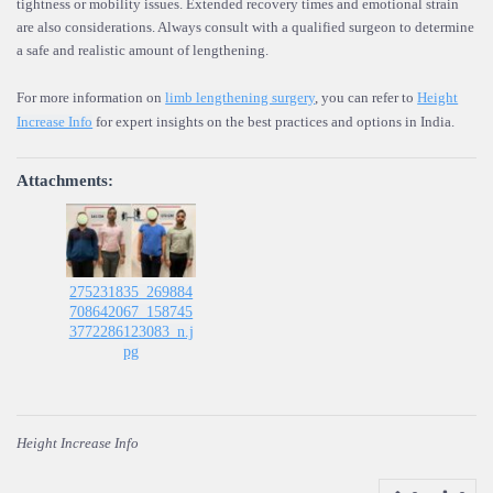
tightness or mobility issues. Extended recovery times and emotional strain
are also considerations. Always consult with a qualified surgeon to determine
a safe and realistic amount of lengthening.
For more information on
limb lengthening surgery
, you can refer to
Height
Increase Info
for expert insights on the best practices and options in India.
Attachments:
275231835_269884
708642067_158745
3772286123083_n.j
pg
Height Increase Info