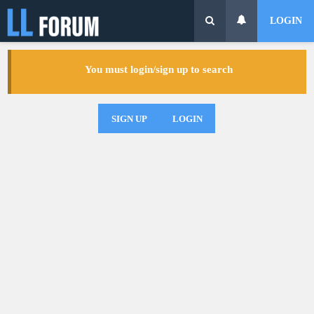
LOGIN
You must login/sign up to search
SIGN UP
LOGIN