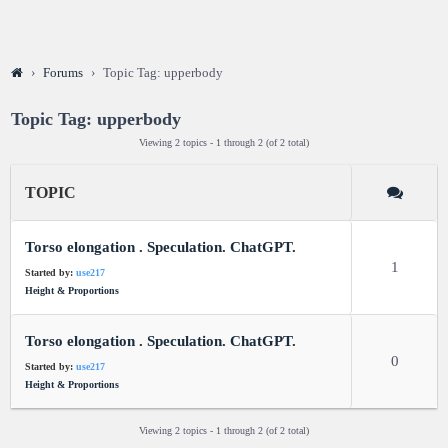
›
Forums
›
Topic Tag: upperbody
Topic Tag: upperbody
Viewing 2 topics - 1 through 2 (of 2 total)
TOPIC
Torso elongation . Speculation. ChatGPT.
1
Started by:
use217
Height & Proportions
Torso elongation . Speculation. ChatGPT.
0
Started by:
use217
Height & Proportions
Viewing 2 topics - 1 through 2 (of 2 total)