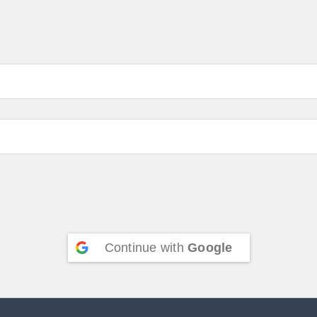
Continue with
Google