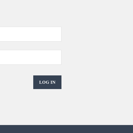
LOG IN