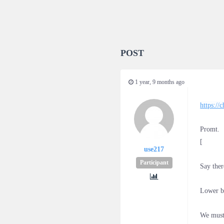
POST
1 year, 9 months ago
https:/
Promt.
[
use217
Participant
Say ther
Lower b
We must 