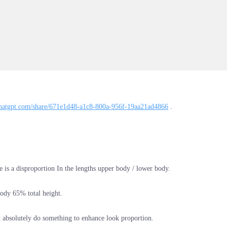
/chatgpt.com/share/671e1d48-a1c8-800a-956f-19aa21ad4866
.
e is a disproportion In the lengths upper body / lower body.
ody 65% total height.
absolutely do something to enhance look proportion.