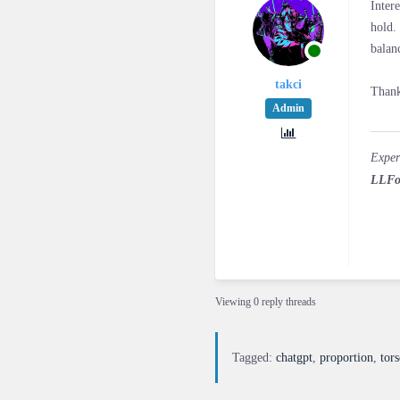
Inter
hold.
balan
takci
Thank
Admin
Exper
LLFo
Viewing 0 reply threads
Tagged:
chatgpt
,
proportion
,
tor