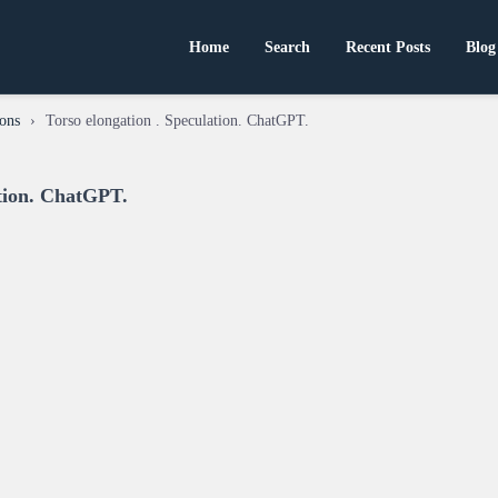
Home
Search
Recent Posts
Blog
ons
›
Torso elongation . Speculation. ChatGPT.
ation. ChatGPT.