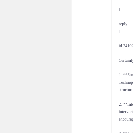
]
reply
[
id.2410
Certainl
1. **Sur
Techniqu
structur
2. **Int
interver
encourag