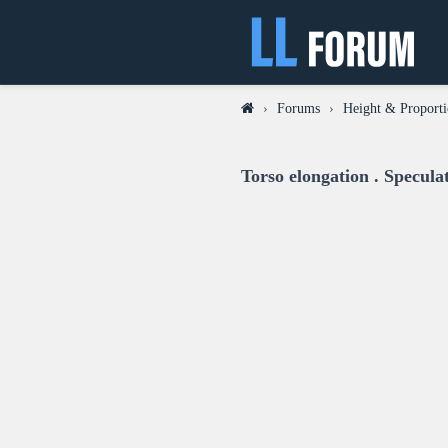
›
Forums
›
Height & Proporti
Torso elongation . Specul