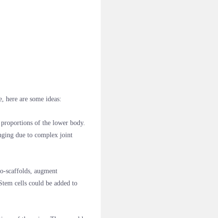
e, here are some ideas:
proportions of the lower body.
enging due to complex joint
io-scaffolds, augment
 Stem cells could be added to