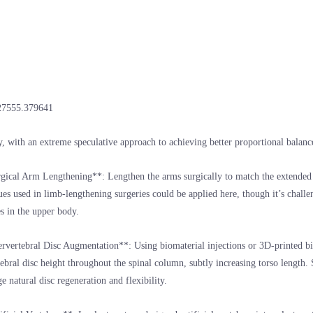
27555.379641
y, with an extreme speculative approach to achieving better proportional balanc
gical Arm Lengthening**: Lengthen the arms surgically to match the extended 
es used in limb-lengthening surgeries could be applied here, though it’s chall
es in the upper body.
ervertebral Disc Augmentation**: Using biomaterial injections or 3D-printed b
tebral disc height throughout the spinal column, subtly increasing torso length.
e natural disc regeneration and flexibility.