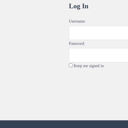
Log In
Username:
Password:
Keep me signed in