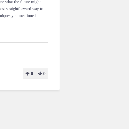
gine what the future might
ost straightforward way to
chniques you mentioned.
0
0