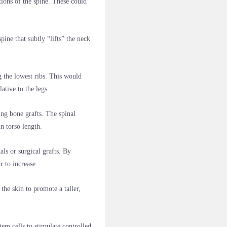
tions of the spine. These could
ine that subtly “lifts” the neck
g the lowest ribs. This would
ative to the legs.
ng bone grafts. The spinal
n torso length.
ls or surgical grafts. By
r to increase.
he skin to promote a taller,
m cells to stimulate controlled