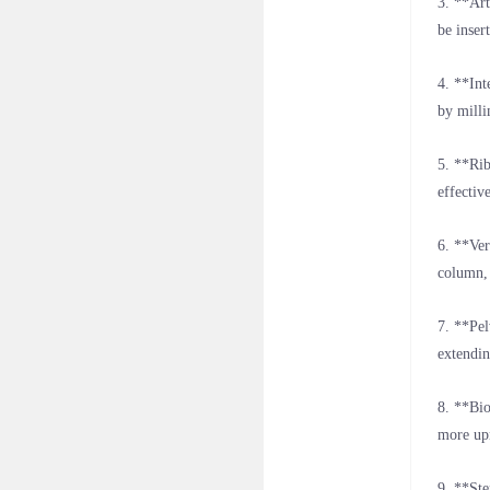
3. **Art
be inser
4. **Int
by milli
5. **Rib
effectiv
6. **Ver
column, 
7. **Pel
extendin
8. **Bio
more upr
9. **Ste