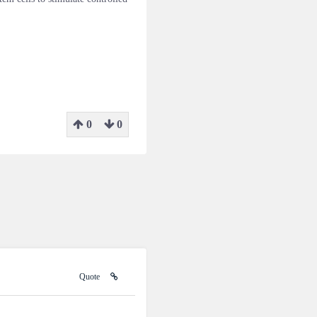
0
0
Quote