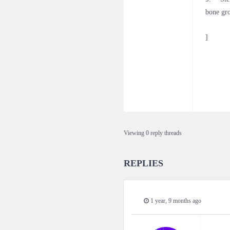
bone gr
]
Viewing 0 reply threads
REPLIES
1 year, 9 months ago