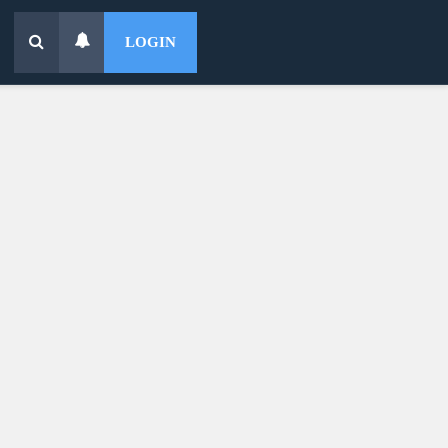
LOGIN