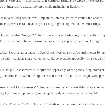
ificial Vertebrae**: Implant custom-designed artificial vertebrae into select por
ted at intervals to extend the torso while maintaining flexibility.
ernal Neck-Ring Structure**: Implant an internal structure around the cervical sp
meters per vertebra, enhancing neck length gradually without external rings.
 Cage Elevation Surgery**: Adjust the rib cage positioning by surgically liftin
ely raise the entire torso, making the upper body appear proportionally larger rel
tebral Spacing Adjustment**: Stretch each vertebra by a few millimeters by usi
though it contains many vertebrae, could be extended gradually for a net gain i
vic Height Enhancement**: Adjust the upper edge of the pelvis using biomateria
g the distance between the hip bones and lower ribs, the torso length will appea
mechanical Enhancements**: Implant a minimalistic exoskeletal support under t
ight posture and possibly give the upper body an additional perceived lift.
m Cell Therapy for Arm Bones**: Lengthen the humerus and radius by using ste