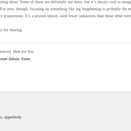
esting ideas! Some of these are definitely out there, but it’s always cool to ima
 For now, though, focusing on something like leg lengthening is probably the m
ce proportions. It’s a proven option, with fewer unknowns than those other te
s for sharing
ienced, Here for You
rum Admin Team
so
,
upperbody