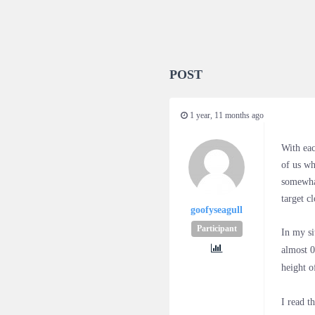
POST
1 year, 11 months ago
With eac
of us wh
somewha
target c
goofyseagull
Participant
In my si
almost 0
height o
I read t