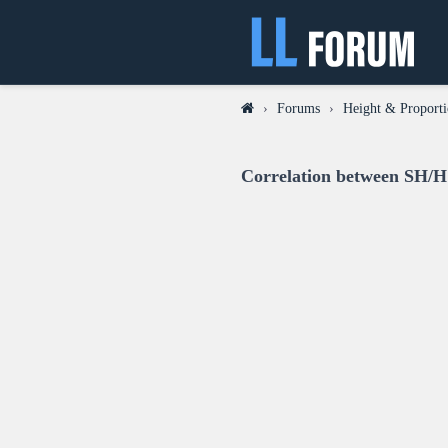
›
Forums
›
Height & Proporti
Correlation between SH/