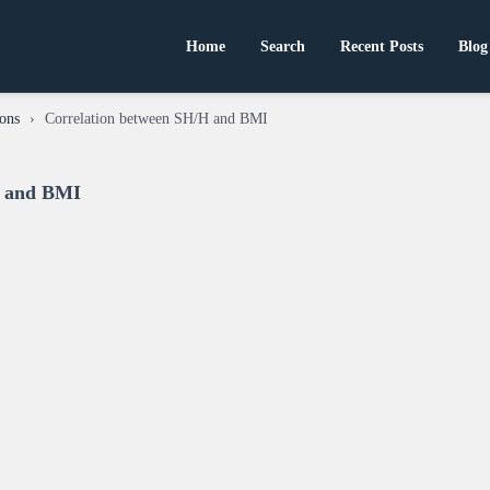
Home
Search
Recent Posts
Blog
ons
›
Correlation between SH/H and BMI
H and BMI