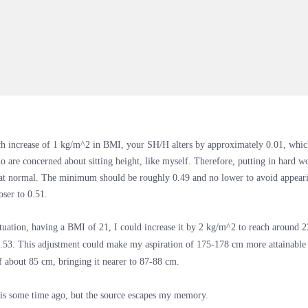
h increase of 1 kg/m^2 in BMI, your SH/H alters by approximately 0.01, which
o are concerned about sitting height, like myself. Therefore, putting in hard w
t normal. The minimum should be roughly 0.49 and no lower to avoid appearin
loser to 0.51.
tuation, having a BMI of 21, I could increase it by 2 kg/m^2 to reach around
.53. This adjustment could make my aspiration of 175-178 cm more attainable 
f about 85 cm, bringing it nearer to 87-88 cm.
his some time ago, but the source escapes my memory.