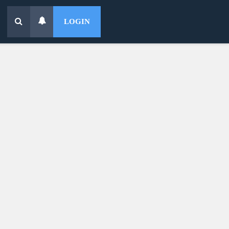
LOGIN