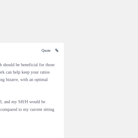
Quote
 should be beneficial for those
ork can help keep your ratios
g bizarre, with an optimal
 23, and my SH/H would be
compared to my current sitting