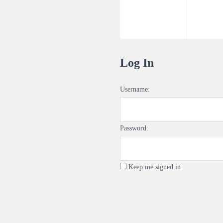
Log In
Username:
Password:
Keep me signed in