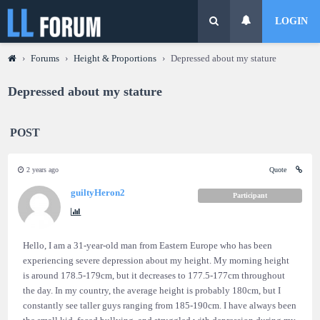
LOGIN
›
Forums
›
Height & Proportions
›
Depressed about my stature
Depressed about my stature
POST
2 years ago
Quote
guiltyHeron2
Participant
Hello, I am a 31-year-old man from Eastern Europe who has been
experiencing severe depression about my height. My morning height
is around 178.5-179cm, but it decreases to 177.5-177cm throughout
the day. In my country, the average height is probably 180cm, but I
constantly see taller guys ranging from 185-190cm. I have always been