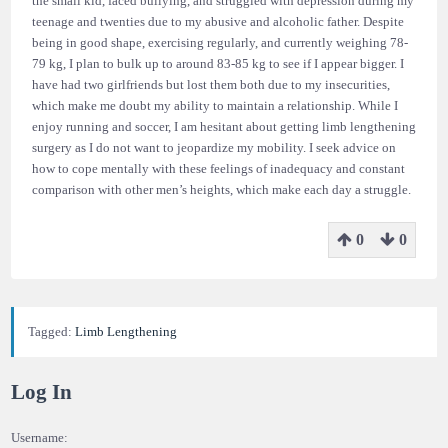
the small kid, faced bullying, and struggled with depression during my
teenage and twenties due to my abusive and alcoholic father. Despite
being in good shape, exercising regularly, and currently weighing 78-
79 kg, I plan to bulk up to around 83-85 kg to see if I appear bigger. I
have had two girlfriends but lost them both due to my insecurities,
which make me doubt my ability to maintain a relationship. While I
enjoy running and soccer, I am hesitant about getting limb lengthening
surgery as I do not want to jeopardize my mobility. I seek advice on
how to cope mentally with these feelings of inadequacy and constant
comparison with other men’s heights, which make each day a struggle.
0
0
Tagged:
Limb Lengthening
Log In
Username: