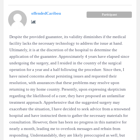
offendedCaribou
Participant
Despite the provided guarantee, its validity diminishes if the medical
facility lacks the necessary technology to address the issue at hand.
Ultimately, it is at the discretion of the hospital to determine the
application of the guarantee. Approximately 4 years have elapsed since
undergoing the surgery, and I resided in the country of the surgical
operation for a year and a half following the procedure. Since then, I
have raised concerns about persisting issues and requested their
resolution, with assurances that these problems may resolve upon
returning to my home country. Presently, upon expressing skepticism
regarding the likelihood of a cure, they have proposed an unfamiliar
treatment approach. Apprehensive that the suggested surgery may
exacerbate the situation, I have decided to seek advice from a renowned
hospital and have instructed them to gather the necessary materials for
consultation. However, there has been no progress in this narrative for
nearly a month, leading me to overlook messages and refrain from
responding. Understandably, they are likely preoccupied as well, but