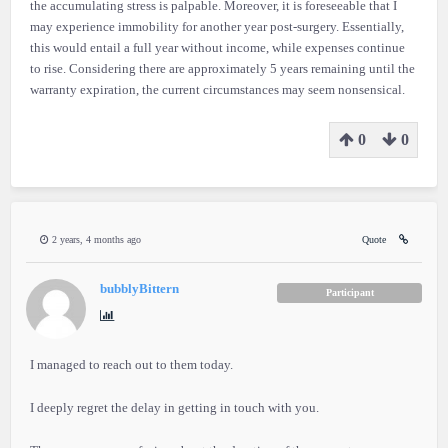
the accumulating stress is palpable. Moreover, it is foreseeable that I
may experience immobility for another year post-surgery. Essentially,
this would entail a full year without income, while expenses continue
to rise. Considering there are approximately 5 years remaining until the
warranty expiration, the current circumstances may seem nonsensical.
0
0
2 years, 4 months ago
Quote
bubblyBittern
Participant
I managed to reach out to them today.
I deeply regret the delay in getting in touch with you.