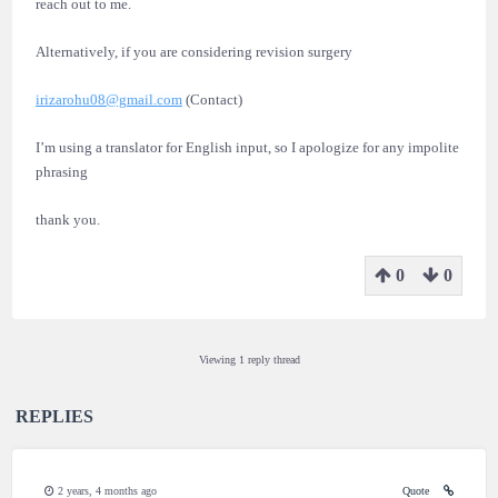
reach out to me.
Alternatively, if you are considering revision surgery
irizarohu08@gmail.com
(Contact)
I’m using a translator for English input, so I apologize for any impolite
phrasing
thank you.
0
0
Viewing 1 reply thread
REPLIES
2 years, 4 months ago
Quote