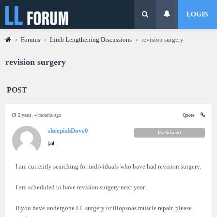
LOGIN
›
Forums
›
Limb Lengthening Discussions
›
revision surgery
revision surgery
POST
2 years, 4 months ago
Quote
sheepishDove0
Participant
I am currently searching for individuals who have had revision surgery.
I am scheduled to have revision surgery next year.
If you have undergone LL surgery or iliopsoas muscle repair, please