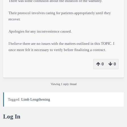
There was some confusion about the duration of the warranty.
Their protocol involves caring for patients appropriately until they
recover.
Apologies for any inconvenience caused.
I believe there are no issues with the matters outlined in this TOPIC. I
once more felt it necessary to verify before finalizing a contract.
0
0
Viewing 1 reply thread
Tagged:
Limb Lengthening
Log In