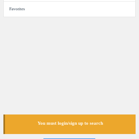
Favorites
You must login/sign up to search