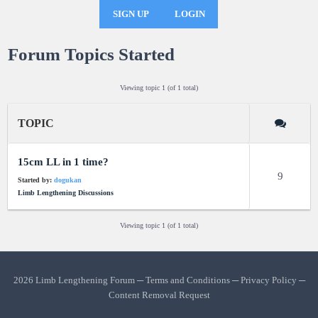
SIGN UP
LOGIN
Forum Topics Started
Viewing topic 1 (of 1 total)
TOPIC
15cm LL in 1 time?
9
Started by:
dogukan
Limb Lengthening Discussions
Viewing topic 1 (of 1 total)
2026 Limb Lengthening Forum ─
Terms and Conditions
─
Privacy Policy
─
Content Removal Request