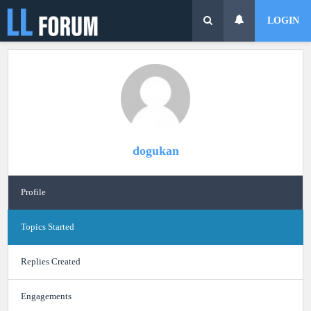
LOGIN
dogukan
Profile
Topics Started
Replies Created
Engagements