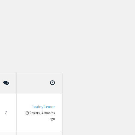
brainyLemur
7
2 years, 4 months
ago