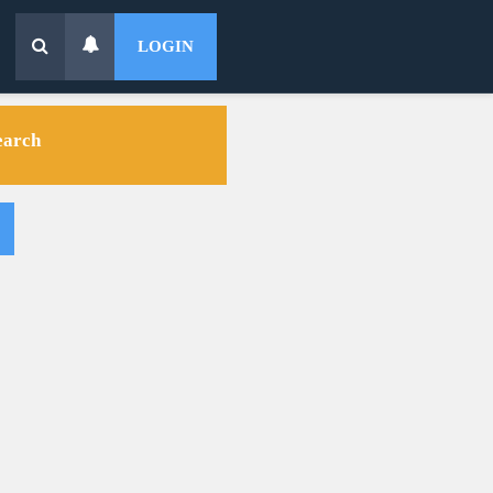
LOGIN
search