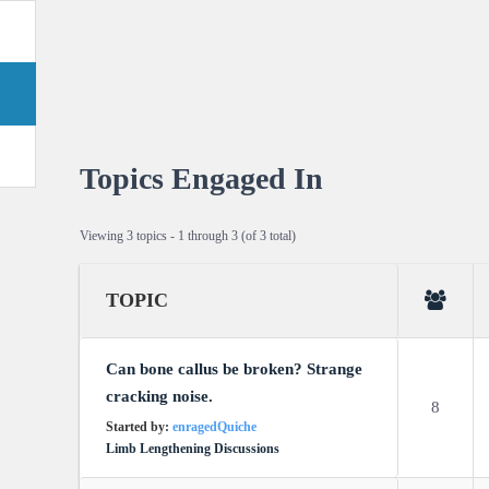
Topics Engaged In
Viewing 3 topics - 1 through 3 (of 3 total)
TOPIC
Can bone callus be broken? Strange
cracking noise.
8
Started by:
enragedQuiche
Limb Lengthening Discussions