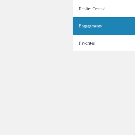
Replies Created
Engagements
Favorites