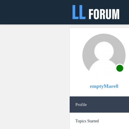
emptyMare8
Profile
Topics Started