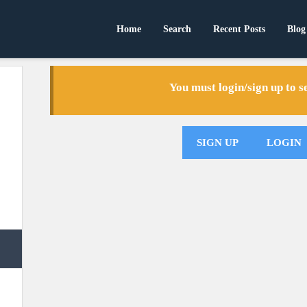
Home
Search
Recent Posts
Blog
You must login/sign up to 
SIGN UP
LOGIN