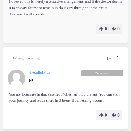
However, this is merely a tentative arrangement, and if the doctor deems
it necessary for me to remain in their city throughout the entire
duration, I will comply.
0
0
2 years, 4 months ago
Quote
dreadfulFish
Participant
You are fortunate in that case. 200Miles isn’t too distant. You can start
your journey and reach there in 3 hours if something occurs.
0
0