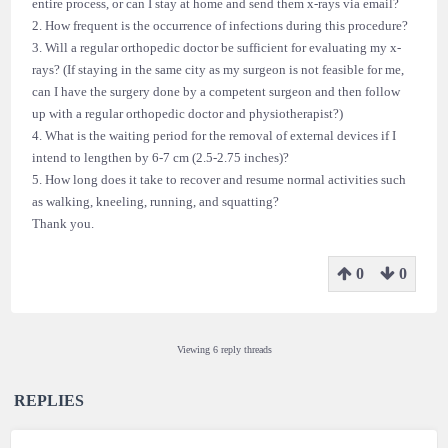
entire process, or can I stay at home and send them x-rays via email?
2. How frequent is the occurrence of infections during this procedure?
3. Will a regular orthopedic doctor be sufficient for evaluating my x-
rays? (If staying in the same city as my surgeon is not feasible for me,
can I have the surgery done by a competent surgeon and then follow
up with a regular orthopedic doctor and physiotherapist?)
4. What is the waiting period for the removal of external devices if I
intend to lengthen by 6-7 cm (2.5-2.75 inches)?
5. How long does it take to recover and resume normal activities such
as walking, kneeling, running, and squatting?
Thank you.
0
0
Viewing 6 reply threads
REPLIES