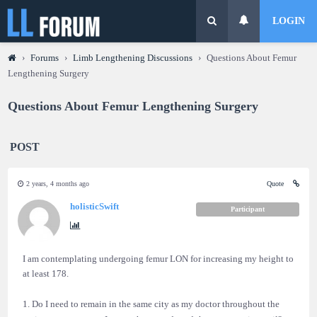
LOGIN
›
Forums
›
Limb Lengthening Discussions
›
Questions About Femur
Lengthening Surgery
Questions About Femur Lengthening Surgery
POST
2 years, 4 months ago
Quote
holisticSwift
Participant
I am contemplating undergoing femur LON for increasing my height to
at least 178.
1. Do I need to remain in the same city as my doctor throughout the