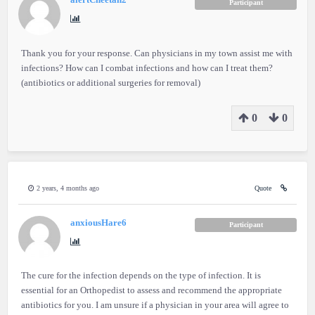
alertCheetah2
Participant
Thank you for your response. Can physicians in my town assist me with
infections? How can I combat infections and how can I treat them?
(antibiotics or additional surgeries for removal)
0
0
2 years, 4 months ago
Quote
anxiousHare6
Participant
The cure for the infection depends on the type of infection. It is
essential for an Orthopedist to assess and recommend the appropriate
antibiotics for you. I am unsure if a physician in your area will agree to