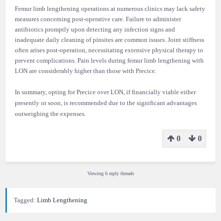
Femur limb lengthening operations at numerous clinics may lack safety
measures concerning post-operative care. Failure to administer
antibiotics promptly upon detecting any infection signs and
inadequate daily cleaning of pinsites are common issues. Joint stiffness
often arises post-operation, necessitating extensive physical therapy to
prevent complications. Pain levels during femur limb lengthening with
LON are considerably higher than those with Precice.
In summary, opting for Precice over LON, if financially viable either
presently or soon, is recommended due to the significant advantages
outweighing the expenses.
0
0
Viewing 6 reply threads
Tagged:
Limb Lengthening