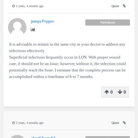
2 years, 4 months ago
Quote
jumpyPepper
Participant
It is advisable to remain in the same city as your doctor to address any
infections effectively.
Superficial infections frequently occur in LON. With proper wound
care, it should not be an issue; however, without it, the infection could
potentially reach the bone. I estimate that the complete process can be
accomplished within a timeframe of 6 to 7 months.
0
0
2 years, 4 months ago
Quote