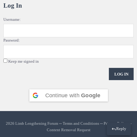
Log In
Username:
Password:
Keep me signed in
LOG IN
Continue with
Google
2026 Limb Lengthening Forum ─
Terms and Conditions
─
Privacy Policy
─
Reply
Content Removal Request