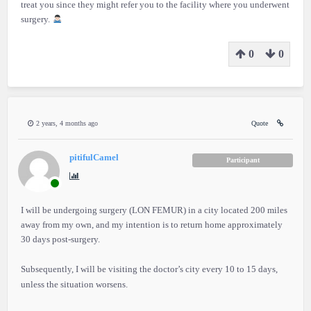
treat you since they might refer you to the facility where you underwent
surgery.
0
0
2 years, 4 months ago
Quote
pitifulCamel
Participant
I will be undergoing surgery (LON FEMUR) in a city located 200 miles
away from my own, and my intention is to return home approximately
30 days post-surgery.
Subsequently, I will be visiting the doctor’s city every 10 to 15 days,
unless the situation worsens.