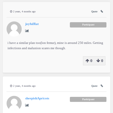
2 years, 4 months ago
Quote
joyfulRat
Participant
i have a similar plan too(lon femur), mine is around 250 miles. Getting
infections and malunion scares me though.
0
0
2 years, 4 months ago
Quote
sheepishApricots
Participant