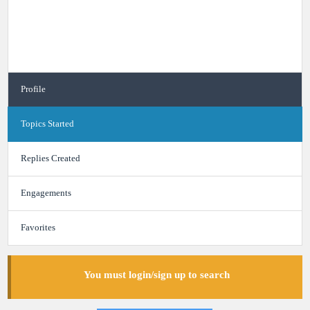
Profile
Topics Started
Replies Created
Engagements
Favorites
You must login/sign up to search