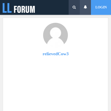
LOGIN
relievedCow3