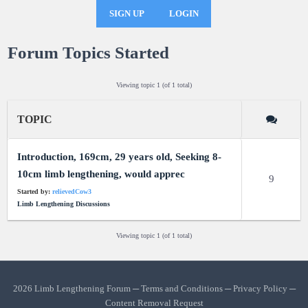
SIGN UP
LOGIN
Forum Topics Started
Viewing topic 1 (of 1 total)
TOPIC
Introduction, 169cm, 29 years old, Seeking 8-
10cm limb lengthening, would apprec
9
Started by:
relievedCow3
Limb Lengthening Discussions
Viewing topic 1 (of 1 total)
2026 Limb Lengthening Forum ─
Terms and Conditions
─
Privacy Policy
─
Content Removal Request