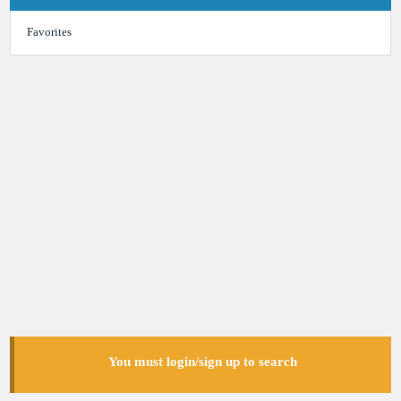
Favorites
You must login/sign up to search