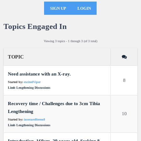
SIGN UP
LOGIN
Topics Engaged In
Viewing 3 topics - 1 through 3 (of 3 total)
TOPIC
Need assistance with an X-ray.
8
Started by:
excitedViper
Limb Lengthening Discussions
Recovery time / Challenges due to 3cm Tibia
Lengthening
10
Started by:
insecureHeron8
Limb Lengthening Discussions