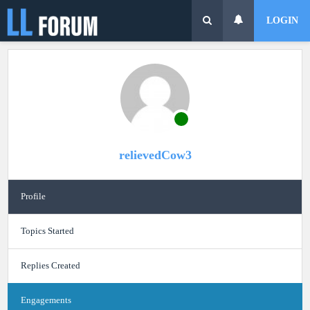
LOGIN
relievedCow3
Profile
Topics Started
Replies Created
Engagements